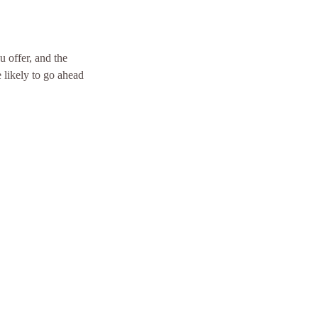
u offer, and the
 likely to go ahead