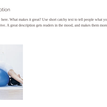
ption
 here. What makes it great? Use short catchy text to tell people what yo
ceive. A great description gets readers in the mood, and makes them more