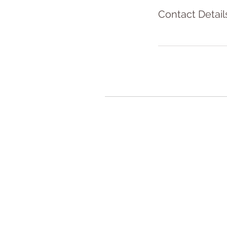
Contact Detail