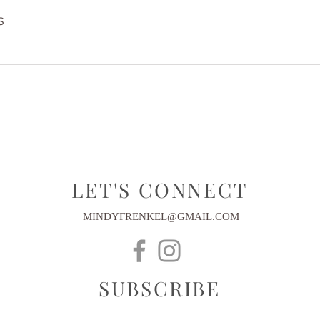
s
LET'S CONNECT
MINDYFRENKEL@GMAIL.COM
SUBSCRIBE