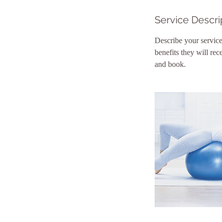
n
Service Descri
Describe your service
benefits they will re
and book.