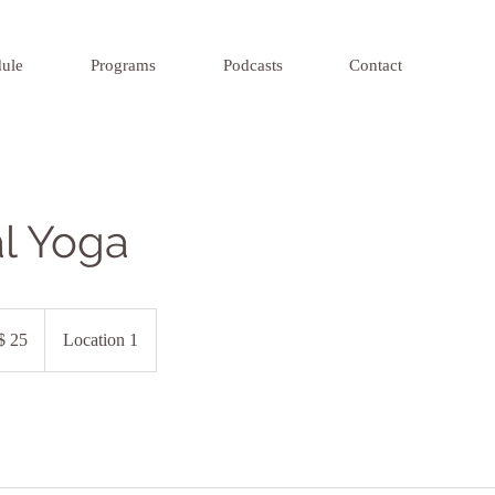
ule
Programs
Podcasts
Contact
al Yoga
$ 25
Location 1
iros