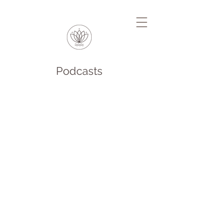
Podcasts