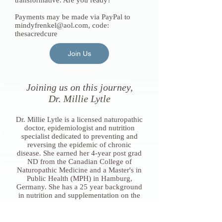
transformative. Are you ready?
Payments may be made via PayPal to
mindyfrenkel@aol.com
, code:
thesacredcure
Join Us
Joining us on this journey,
Dr. Millie Lytle
Dr. Millie Lytle is a licensed naturopathic
doctor, epidemiologist and nutrition
specialist dedicated to preventing and
reversing the epidemic of chronic
disease. She earned her 4-year post grad
ND from the Canadian College of
Naturopathic Medicine and a Master's in
Public Health (MPH) in Hamburg,
Germany. She has a 25 year background
in nutrition and supplementation on the
clinical, research and regulatory sides.
Dr. Millie has been the Head of Coaching
at Mymee, Inc since 2019, mentoring the