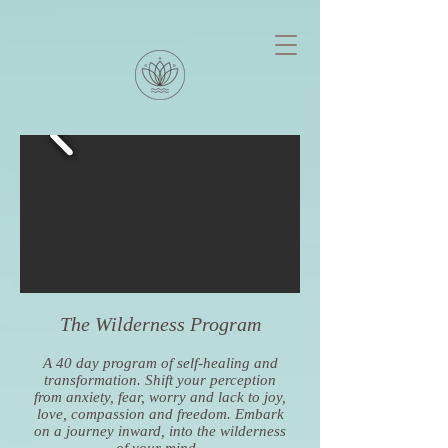
The Wilderness Program
A 40 day program of self-healing and
transformation. Shift your perception
from anxiety, fear, worry and lack to joy,
love, compassion and freedom. Embark
on a journey inward, into the wilderness