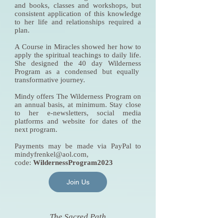
and books, classes and workshops, but
consistent application of this knowledge
to her life and relationships required a
plan.
A Course in Miracles showed her how to
apply the spiritual teachings to daily life.
She designed the 40 day Wilderness
Program as a condensed but equally
transformative journey.
Mindy offers The Wilderness Program on
an annual basis, at minimum. Stay close
to her e-newsletters, social media
platforms and website for dates of the
next program.
Payments may be made via PayPal to
mindyfrenkel@aol.com
,
code:
WildernessProgram2023
Join Us
The Sacred Path