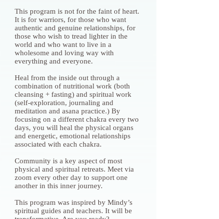
This program is not for the faint of heart.
It is for warriors, for those who want
authentic and genuine relationships, for
those who wish to tread lighter in the
world and who want to live in a
wholesome and loving way with
everything and everyone.
Heal from the inside out through a
combination of nutritional work (both
cleansing + fasting) and spiritual work
(self-exploration, journaling and
meditation and asana practice.) By
focusing on a different chakra every two
days, you will heal the physical organs
and energetic, emotional relationships
associated with each chakra.
Community is a key aspect of most
physical and spiritual retreats. Meet via
zoom every other day to support one
another in this inner journey.
This program was inspired by Mindy’s
spiritual guides and teachers. It will be