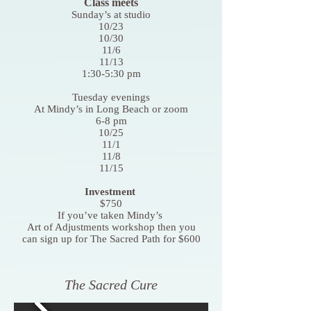
Class meets
Sunday’s at studio
10/23
10/30
11/6
11/13
1:30-5:30 pm
Tuesday evenings
At Mindy’s in Long Beach or zoom
6-8 pm
10/25
11/1
11/8
11/15
Investment
$750
If you’ve taken Mindy’s
Art of Adjustments workshop then you
can sign up for The Sacred Path for $600
The Sacred Cure