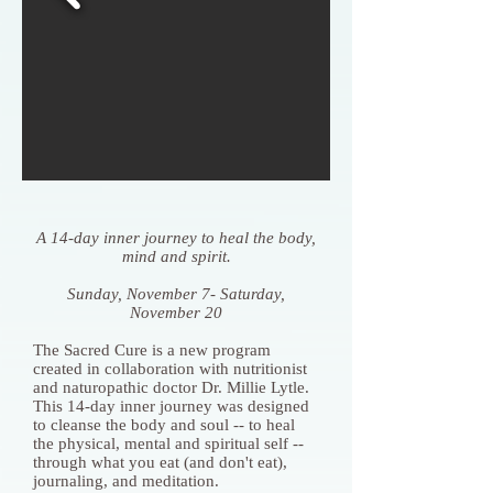
A 14-day inner journey to heal the body,
mind and spirit.
Sunday, November 7- Saturday,
November 20
The Sacred Cure is a new program
created in collaboration with nutritionist
and naturopathic doctor Dr. Millie Lytle.
This 14-day inner journey was designed
to cleanse the body and soul -- to heal
the physical, mental and spiritual self --
through what you eat (and don't eat),
journaling, and meditation.