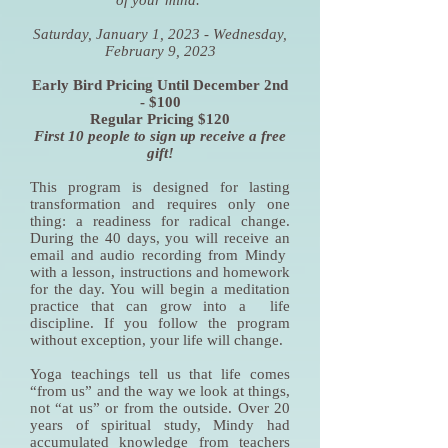
of your mind.
Saturday, January 1, 2023 - Wednesday,
February 9, 2023
Early Bird Pricing Until December 2nd
- $100
Regular Pricing $120
First 10 people to sign up receive a free
gift!
This program is designed for lasting
transformation and requires only one
thing: a readiness for radical change.
During the 40 days, you will receive an
email and audio recording from Mindy
with a lesson, instructions and homework
for the day. You will begin a meditation
practice that can grow into a life
discipline. If you follow the program
without exception, your life will change.
Yoga teachings tell us that life comes
“from us” and the way we look at things,
not “at us” or from the outside. Over 20
years of spiritual study, Mindy had
accumulated knowledge from teachers