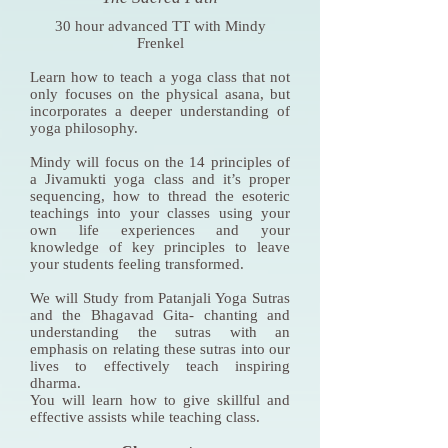
30 hour advanced TT with Mindy
Frenkel
Learn how to teach a yoga class that not
only focuses on the physical asana, but
incorporates a deeper understanding of
yoga philosophy.
Mindy will focus on the 14 principles of
a Jivamukti yoga class and it’s proper
sequencing, how to thread the esoteric
teachings into your classes using your
own life experiences and your
knowledge of key principles to leave
your students feeling transformed.
We will Study from Patanjali Yoga Sutras
and the Bhagavad Gita- chanting and
understanding the sutras with an
emphasis on relating these sutras into our
lives to effectively teach inspiring
dharma.
You will learn how to give skillful and
effective assists while teaching class.